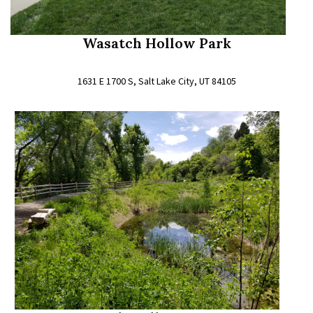
Wasatch Hollow Park
1631 E 1700 S, Salt Lake City, UT 84105