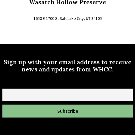
Wasatch Hollow Preserve
1650 E 1700 S, Salt Lake City, UT 84105
Sign up with your email address to receive
news and updates from WHCC.
Email