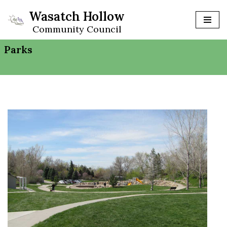
Wasatch Hollow
Skip
Community Council
to
Parks
content